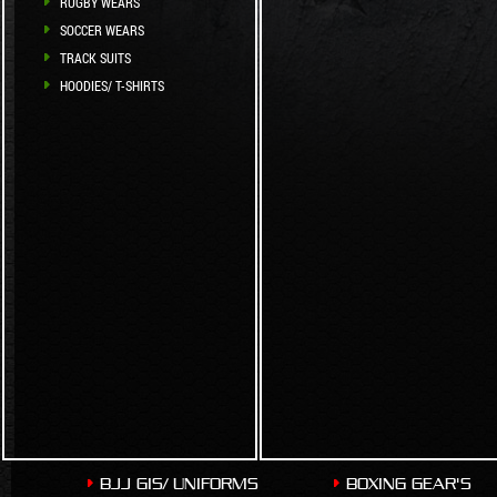
RUGBY WEARS
SOCCER WEARS
TRACK SUITS
HOODIES/ T-SHIRTS
BJJ GIS/ UNIFORMS
BOXING GEAR'S