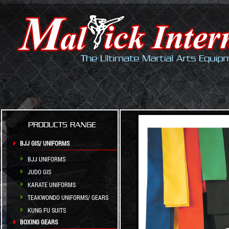
PRODUCTS RANGE
BJJ GIS/ UNIFORMS
BJJ UNIFORMS
JUDO GIS
KARATE UNIFORMS
TEAKWONDO UNIFORMS/ GEARS
KUNG FU SUITS
BOXING GEARS