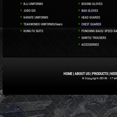
BJJ UNIFORMS
BOXING GLOVES
JUDO GIS
BAG GLOVES
KARATE UNIFORMS
HEAD GUARDS
TEAKWONDO UNIFORMS/Gears
CHEST GUARDS
KUNG FU SUITS
PUNCHING BAGS/ SPEED B
SHIRTS/ TROUSERS
ACCESSORIES
HOME
|
ABOUT US
|
PRODUCTS
|
NEE
© Copyright 2016 - 17 al