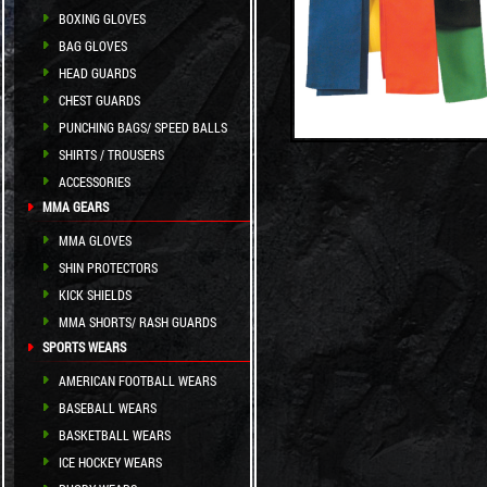
BOXING GLOVES
BAG GLOVES
HEAD GUARDS
CHEST GUARDS
PUNCHING BAGS/ SPEED BALLS
SHIRTS / TROUSERS
ACCESSORIES
MMA GEARS
MMA GLOVES
SHIN PROTECTORS
KICK SHIELDS
MMA SHORTS/ RASH GUARDS
SPORTS WEARS
AMERICAN FOOTBALL WEARS
BASEBALL WEARS
BASKETBALL WEARS
ICE HOCKEY WEARS